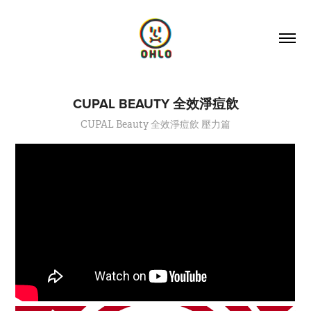
CUPAL BEAUTY 全效淨痘飲
CUPAL Beauty 全效淨痘飲 壓力篇