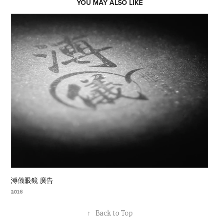
YOU MAY ALSO LIKE
溥儀眼鏡 廣告
2016
↑
Back to Top